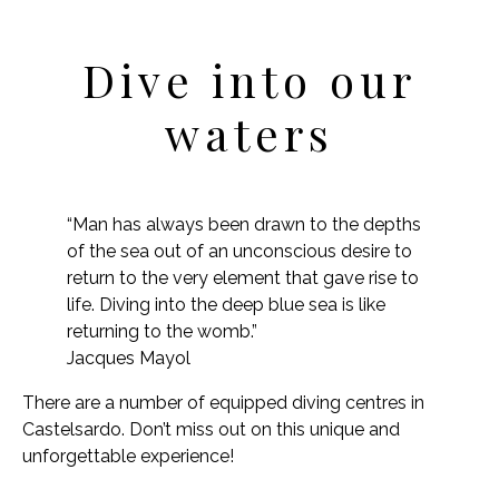
Dive into our
waters
“Man has always been drawn to the depths
of the sea out of an unconscious desire to
return to the very element that gave rise to
life. Diving into the deep blue sea is like
returning to the womb.”
Jacques Mayol
There are a number of equipped diving centres in
Castelsardo. Don’t miss out on this unique and
unforgettable experience!