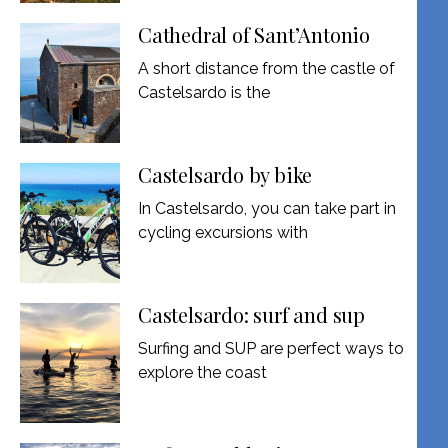
Cathedral of Sant’Antonio
A short distance from the castle of
Castelsardo is the
Castelsardo by bike
In Castelsardo, you can take part in
cycling excursions with
Castelsardo: surf and sup
Surfing and SUP are perfect ways to
explore the coast