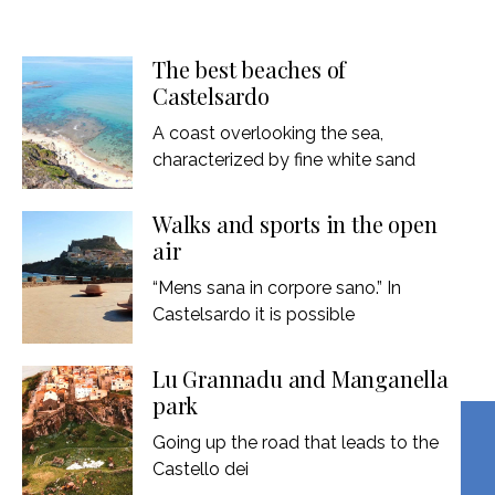
The best beaches of
Castelsardo
A coast overlooking the sea,
characterized by fine white sand
Walks and sports in the open
air
“Mens sana in corpore sano.” In
Castelsardo it is possible
Lu Grannadu and Manganella
park
Going up the road that leads to the
Castello dei