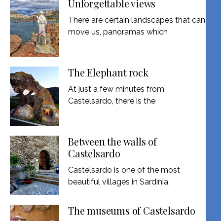
Unforgettable views
There are certain landscapes that can
move us, panoramas which
The Elephant rock
At just a few minutes from
Castelsardo, there is the
Between the walls of
Castelsardo
Castelsardo is one of the most
beautiful villages in Sardinia.
The museums of Castelsardo