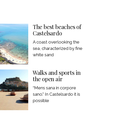
The best beaches of
Castelsardo
A coast overlooking the
sea, characterized by fine
white sand
Walks and sports in
the open air
“Mens sana in corpore
sano.” In Castelsardo it is
possible