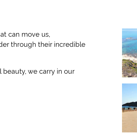
hat can move us,
r through their incredible
l beauty, we carry in our