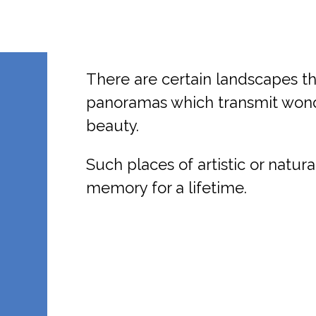
There are certain landscapes t
panoramas which transmit wonde
beauty.
Such places of artistic or natura
memory for a lifetime.