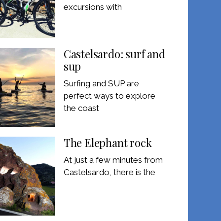
excursions with
Castelsardo: surf and
sup
Surfing and SUP are
perfect ways to explore
the coast
The Elephant rock
At just a few minutes from
Castelsardo, there is the