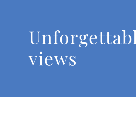
Unforgettab
views