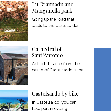
Lu Grannadu and
Manganella park
Going up the road that
leads to the Castello dei
Cathedral of
Sant’Antonio
A short distance from the
castle of Castelsardo is the
Castelsardo by bike
In Castelsardo, you can
take part in cycling