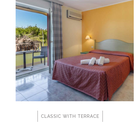
CLASSIC WITH TERRACE