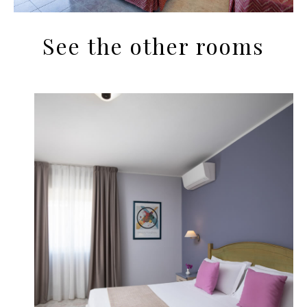
See the other rooms