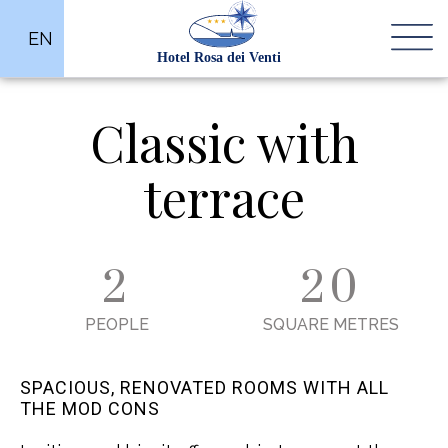
EN
Classic with
terrace
2
20
PEOPLE
SQUARE METRES
SPACIOUS, RENOVATED ROOMS WITH ALL
THE MOD CONS