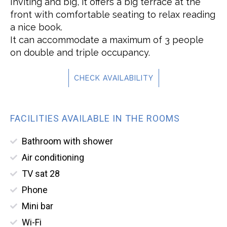
Inviting and big, it offers a big terrace at the
front with comfortable seating to relax reading
a nice book.
It can accommodate a maximum of 3 people
on double and triple occupancy.
CHECK AVAILABILITY
FACILITIES AVAILABLE IN THE ROOMS
Bathroom with shower
Air conditioning
TV sat 28
Phone
Mini bar
Wi-Fi