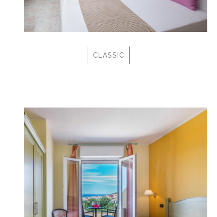
CLASSIC