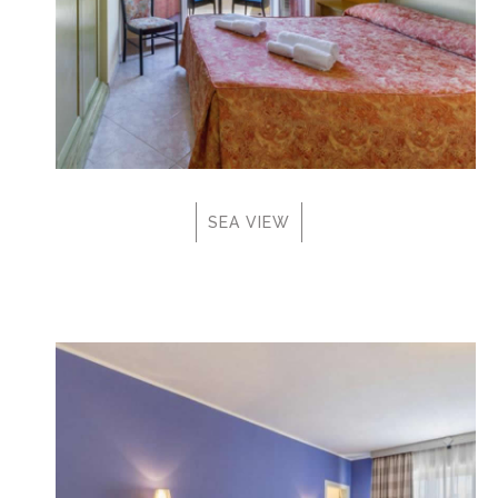
SEA VIEW