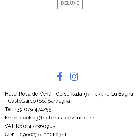
DELUXE
Hotel Rosa dei Venti - Corso Italia, 97 - 07030 Lu Bagnu
- Castelsardo (SS) Sardegna
Tel.: +39 079 474255
Email: booking@hotelrosadeiventi.com
VAT Nr: 01432360905
CIN: IT090023A1000F2741