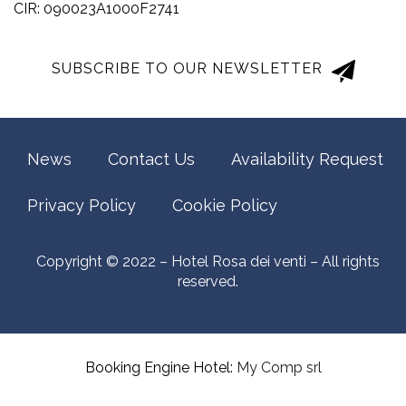
CIR: 090023A1000F2741
SUBSCRIBE TO OUR NEWSLETTER
News
Contact Us
Availability Request
Privacy Policy
Cookie Policy
Copyright © 2022 – Hotel Rosa dei venti – All rights
reserved.
Booking Engine Hotel:
My Comp srl