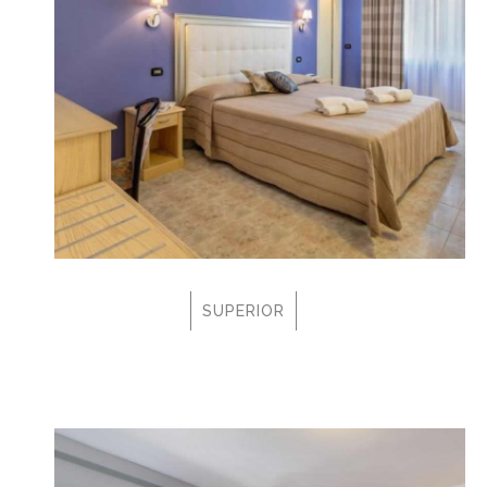
SUPERIOR