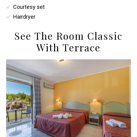
Courtesy set
Hairdryer
See The Room Classic
With Terrace