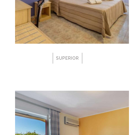
SUPERIOR