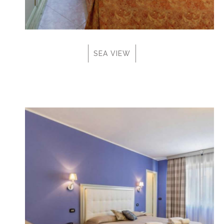
SEA VIEW