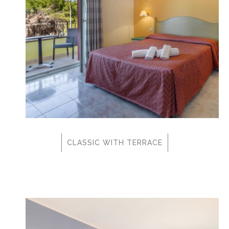
CLASSIC WITH TERRACE