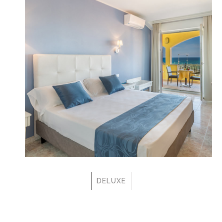
DELUXE