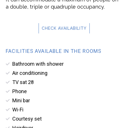
a double, triple or quadruple occupancy.
CHECK AVAILABILITY
FACILITIES AVAILABLE IN THE ROOMS
Bathroom with shower
Air conditioning
TV sat 28
Phone
Mini bar
Wi-Fi
Courtesy set
Hairdryer