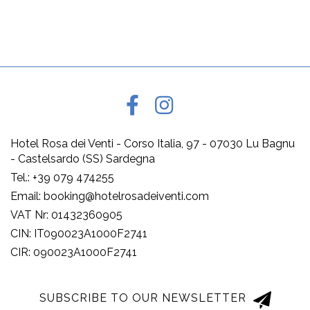
Hotel Rosa dei Venti - Corso Italia, 97 - 07030 Lu Bagnu
- Castelsardo (SS) Sardegna
Tel.: +39 079 474255
Email: booking@hotelrosadeiventi.com
VAT Nr: 01432360905
CIN: IT090023A1000F2741
CIR: 090023A1000F2741
SUBSCRIBE TO OUR NEWSLETTER