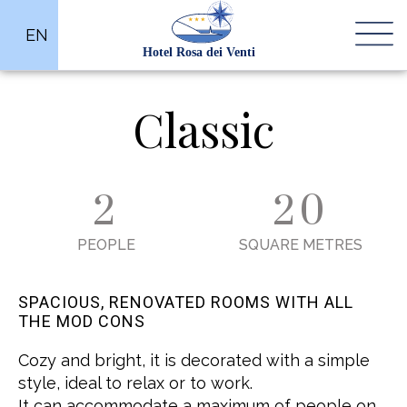
EN
Classic
2
20
PEOPLE
SQUARE METRES
SPACIOUS, RENOVATED ROOMS WITH ALL
THE MOD CONS
Cozy and bright, it is decorated with a simple
style, ideal to relax or to work.
It can accommodate a maximum of people on