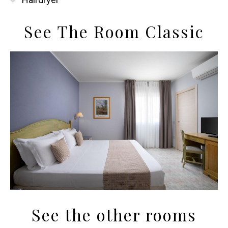
See The Room Classic
See the other rooms