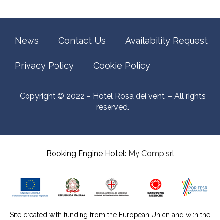
News
Contact Us
Availability Request
Privacy Policy
Cookie Policy
Copyright © 2022 – Hotel Rosa dei venti – All rights
reserved.
Booking Engine Hotel:
My Comp srl
Site created with funding from the European Union and with the