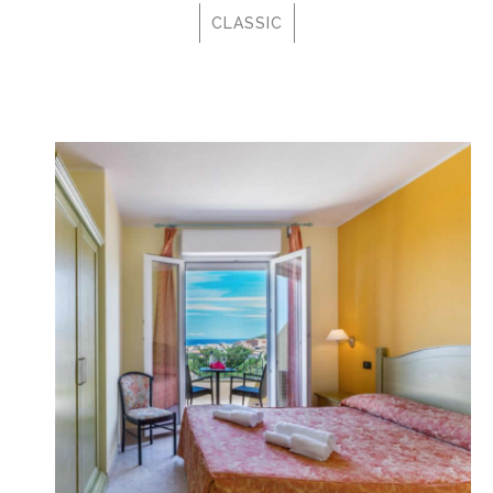
CLASSIC