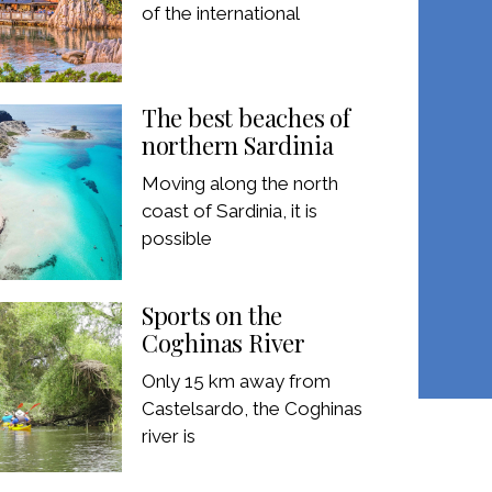
of the international
The best beaches of
northern Sardinia
Moving along the north
coast of Sardinia, it is
possible
Sports on the
Coghinas River
Only 15 km away from
Castelsardo, the Coghinas
river is