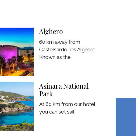
Alghero
60 km away from
Castelsardo lies Alghero.
Known as the
Asinara National
Park
At 60 km from our hotel
you can set sail