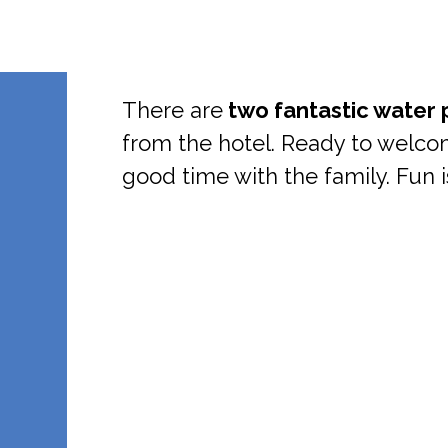
There are
two fantastic water 
from the hotel. Ready to welc
good time with the family. Fun 