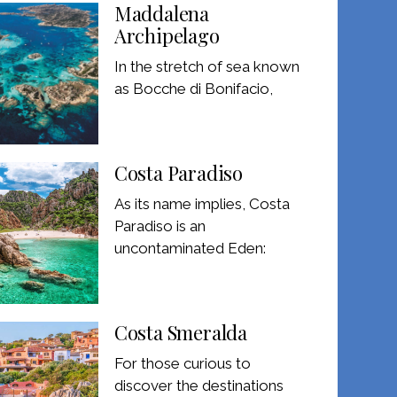
Maddalena
Archipelago
In the stretch of sea known
as Bocche di Bonifacio,
Costa Paradiso
As its name implies, Costa
Paradiso is an
uncontaminated Eden:
Costa Smeralda
For those curious to
discover the destinations