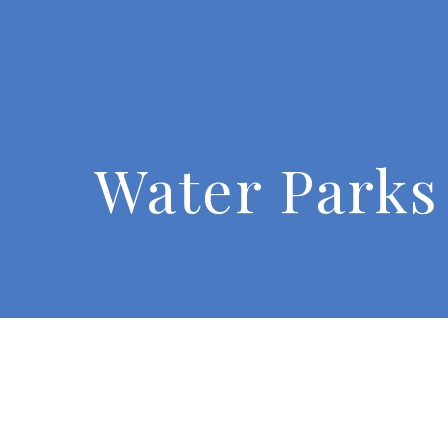
Water Parks