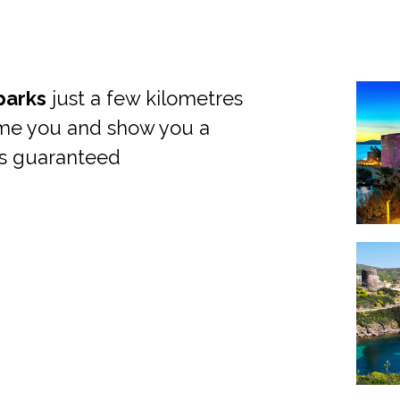
parks
just a few kilometres
ome you and show you a
is guaranteed