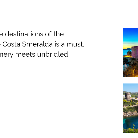
e destinations of the
the Costa Smeralda is a must,
enery meets unbridled