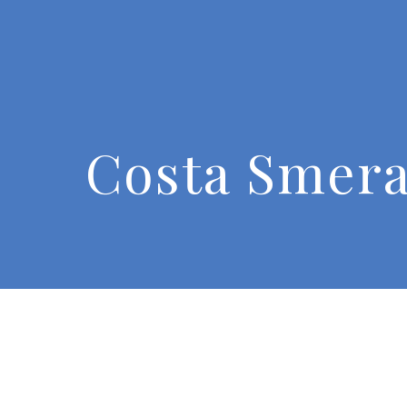
Costa Smera