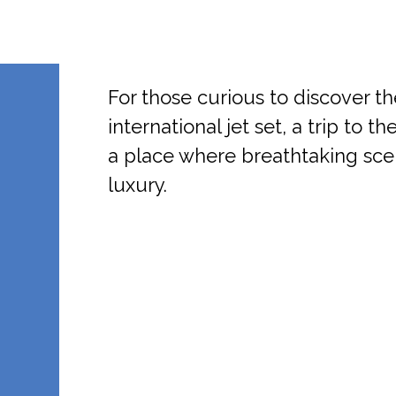
For those curious to discover th
international jet set, a trip to 
a place where breathtaking sc
luxury.