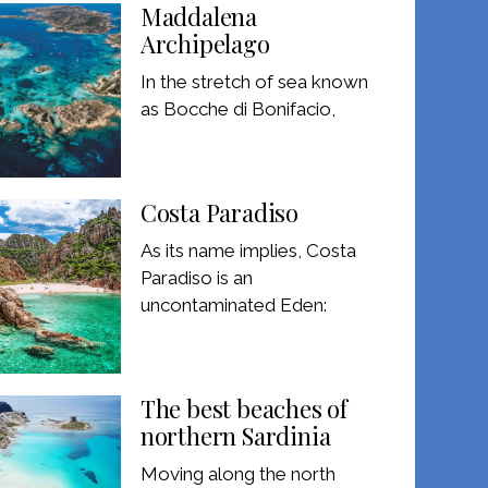
Maddalena
Archipelago
In the stretch of sea known
as Bocche di Bonifacio,
Costa Paradiso
As its name implies, Costa
Paradiso is an
uncontaminated Eden:
The best beaches of
northern Sardinia
Moving along the north