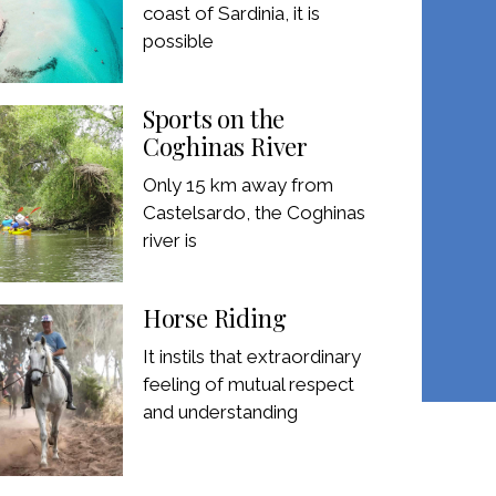
coast of Sardinia, it is
possible
Sports on the
Coghinas River
Only 15 km away from
Castelsardo, the Coghinas
river is
Horse Riding
It instils that extraordinary
feeling of mutual respect
and understanding