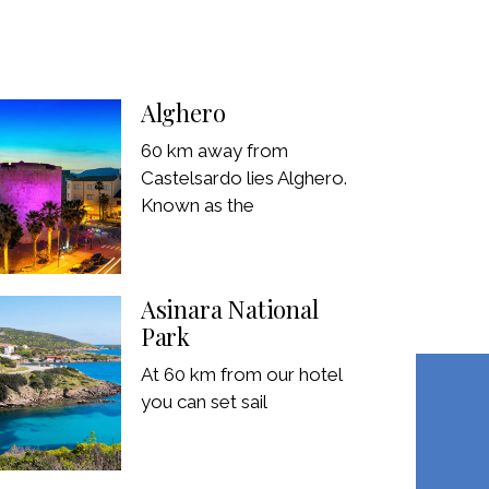
Alghero
60 km away from
Castelsardo lies Alghero.
Known as the
Asinara National
Park
At 60 km from our hotel
you can set sail